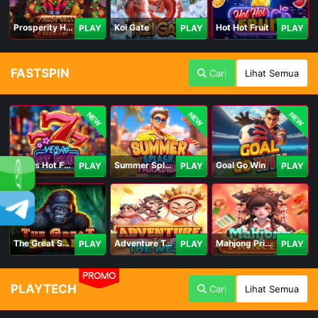
Prosperity Horse
Koi Gate
Hot Hot Fruit
PLAY
PLAY
PLAY
FASTSPIN
Cari
Lihat Semua
NEW
NEW
NEW
Vegas Hot Fruit
Summer Splash Paradise
Goal Go Win
PLAY
PLAY
PLAY
The Great Safari
Adventure To The West
Mahjong Princess
PLAY
PLAY
PLAY
PROMO
PLAYTECH
Cari
Lihat Semua