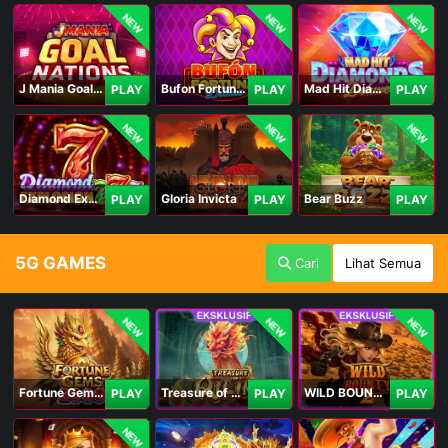
NEW
NEW
NEW
J Mania Goal Nations
Bufon Fortuna Deluxe
Mad Hit Diamonds Deluxe
PLAY
PLAY
PLAY
NEW
NEW
NEW
Diamond Explosion 777
Gloria Invicta
Bear Buzz
PLAY
PLAY
PLAY
5G GAMES
Cari
Lihat Semua
NEW
NEW
NEW
Fortune Gems 200
Treasure of Qilin
WILD BOUNTY 2
PLAY
PLAY
PLAY
NEW