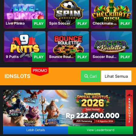
Live Plinko
Spin Soccer
Checkmate Rush
PLAY
PLAY
PLAY
9 Putts
Bounce Roulette
Soccer Roulette
PLAY
PLAY
PLAY
PROMO
IDNSLOTS
Cari
Lihat Semua
Lebih Details
View Leaderboard