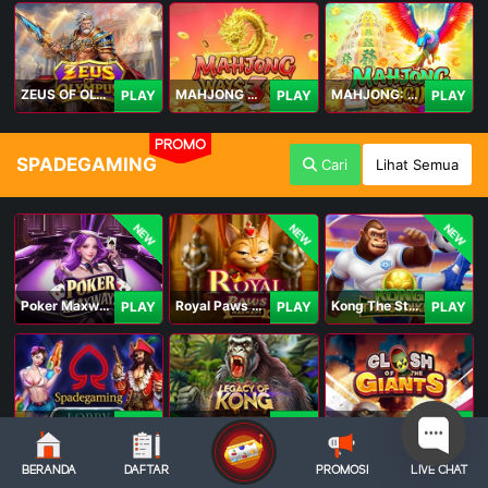
ZEUS OF OLYMPUS
MAHJONG WAYS 3+
MAHJONG: ORIGIN
PLAY
PLAY
PLAY
PROMO
SPADEGAMING
Cari
Lihat Semua
NEW
NEW
NEW
Poker Maxways
Royal Paws Maxways
Kong The Striker
PLAY
PLAY
PLAY
SG Game Lobby
Legacy of Kong Maxways
Clash of the Giants
PLAY
PLAY
PLAY
BERANDA
DAFTAR
PROMOSI
LIVE CHAT