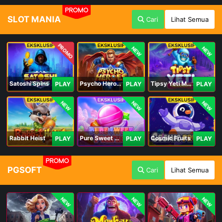
PROMO
SLOT MANIA
Cari
Lihat Semua
PROMO
NEW
NEW
Satoshi Spins
Psycho Heroes
Tipsy Yeti Megaways
PLAY
PLAY
PLAY
NEW
NEW
NEW
Rabbit Heist
Pure Sweet Mania
Cosmic Fruits
PLAY
PLAY
PLAY
PROMO
PGSOFT
Cari
Lihat Semua
NEW
NEW
NEW