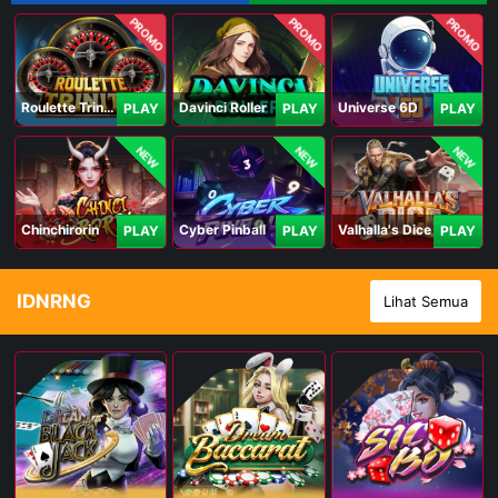
PROMO
PROMO
PROMO
Roulette Trinity
Davinci Roller
Universe 6D
PLAY
PLAY
PLAY
NEW
NEW
NEW
Chinchirorin
Cyber Pinball
Valhalla's Dice
PLAY
PLAY
PLAY
IDNRNG
Lihat Semua