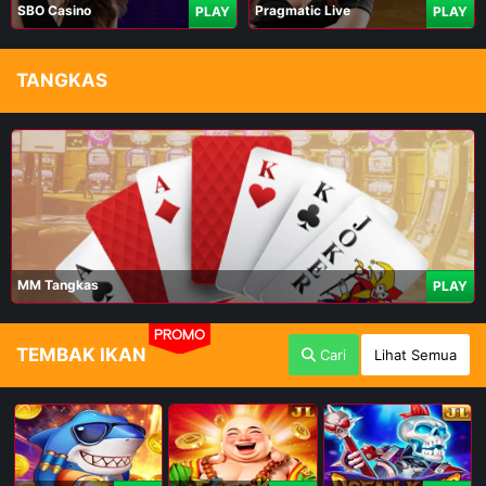
SBO Casino
Pragmatic Live
PLAY
PLAY
TANGKAS
MM Tangkas
PLAY
PROMO
TEMBAK IKAN
Cari
Lihat Semua