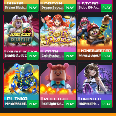
Dream Blackjack
Dream Baccarat
Sicbo IDNArcade
PLAY
PLAY
PLAY
Double Action Roulette
Coin Pusher
Minesweeper Hollywood
PLAY
PLAY
PLAY
Plinko Pinball
Red Light Green Light
Haunted Haven
PLAY
PLAY
PLAY