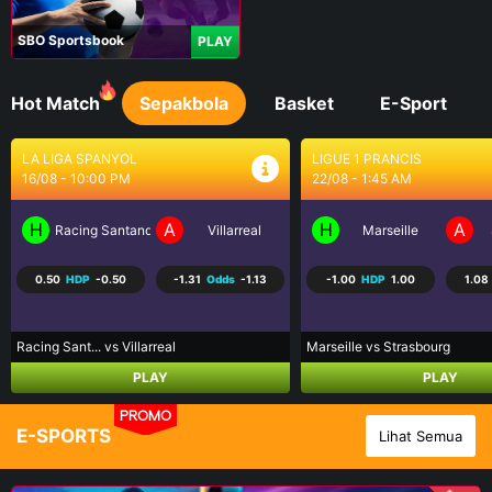
SBO Sportsbook
PLAY
Hot Match
Sepakbola
Basket
E-Sport
LIGUE 1 PRANCIS
LIGA UTAMA INGGRIS
22/08 - 1:45 AM
22/08 - 3:00 AM
H
A
H
A
Marseille
Strasbourg
Arsenal
C
-1.00
HDP
1.00
1.08
Odds
-1.26
-2.00
HDP
2.00
-1.0
Marseille vs Strasbourg
Arsenal vs Coventry Ci...
PLAY
PLAY
PROMO
E-SPORTS
Lihat Semua