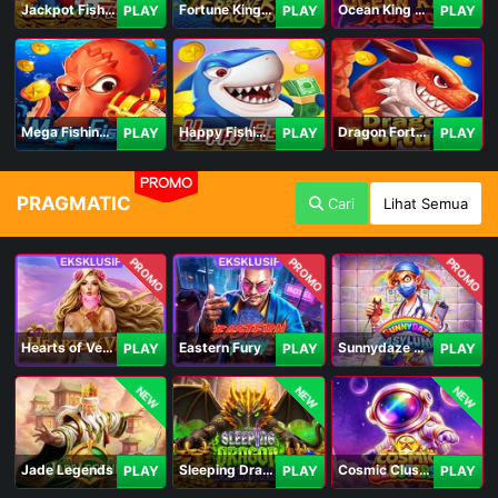
Jackpot Fishing Jili
Fortune King Jackpot
Ocean King Jackpot
PLAY
PLAY
PLAY
Mega Fishing Jili
Happy Fishing Jili
Dragon Fortune Jili
PLAY
PLAY
PLAY
PROMO
PRAGMATIC
Cari
Lihat Semua
PROMO
PROMO
PROMO
Hearts of Venus
Eastern Fury
Sunnydaze Asylum
PLAY
PLAY
PLAY
NEW
NEW
NEW
Jade Legends
Sleeping Dragon Ultra Dark
Cosmic Clusters!
PLAY
PLAY
PLAY