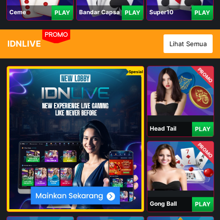
Ceme
Bandar Capsa
Super10
PLAY
PLAY
PLAY
PROMO
IDNLIVE
Lihat Semua
PROMO
Spesial
Head Tail
PLAY
PROMO
Gong Ball
PLAY