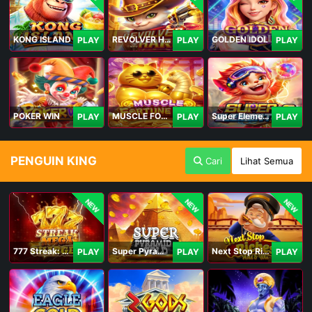
KONG ISLAND
REVOLVER HARE
GOLDEN IDOL
PLAY
PLAY
PLAY
POKER WIN
MUSCLE FORTUNE CAT
Super Elements 2
PLAY
PLAY
PLAY
PENGUIN KING
Cari
Lihat Semua
NEW
NEW
NEW
777 Streak: Megacharged
Super Pyramid of Gold Hold & Win
Next Stop Riches Hold & Win
PLAY
PLAY
PLAY