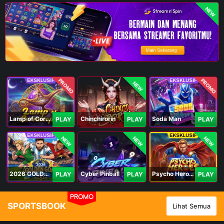
NEW
PROMO
PROMO
NEW
Lamp of Cornucopia
Chinchirorin
Soda Man
PLAY
PLAY
PLAY
NEW
NEW
NEW
2026 GOLDEN GOAL RUSH
Cyber Pinball
Psycho Heroes
PLAY
PLAY
PLAY
PROMO
SPORTSBOOK
Lihat Semua