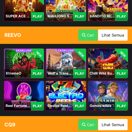
SUPER ACE ROYAL
MAHJONG 5 DRAGONS
BANDITO RETURNS
PLAY
PLAY
PLAY
REEVO
Cari
Lihat Semua
NEW
NEW
NEW
XtremeO
Wolf's Transformation
Chilli Wild Burn
PLAY
PLAY
PLAY
Reel Fortune Wild Blaze
Electro Reels Power Portal
Gemini wilds
PLAY
PLAY
PLAY
CQ9
Cari
Lihat Semua