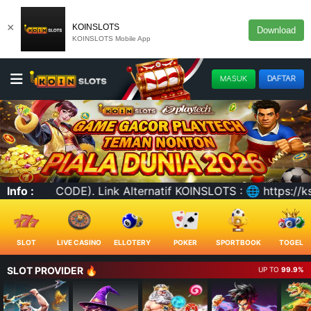
×
KOINSLOTS
Download
KOINSLOTS Mobile App
MASUK
DAFTAR
tps://kstinfo.com/ 🌐 https://pintu.cfd/lcksl
Info :
SLOT
LIVE CASINO
ELLOTERY
POKER
SPORTBOOK
TOGEL
SLOT PROVIDER 🔥
UP TO
99.9%