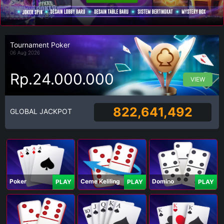
Tournament Poker
06 Aug 2026
Rp.24.000.000
VIEW
822,641,492
GLOBAL JACKPOT
Poker
Ceme Keliling
Domino
PLAY
PLAY
PLAY