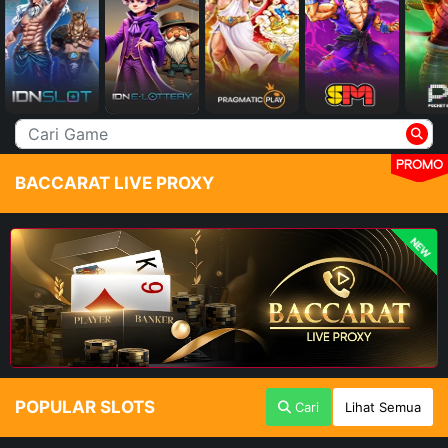
PROMO
BACCARAT LIVE PROXY
NEW
POPULAR SLOTS
Cari
Lihat Semua