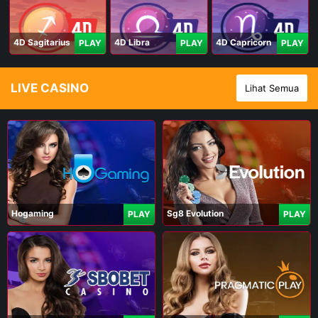
4D Sagitarius
4D Libra
4D Capricorn
PLAY
PLAY
PLAY
LIVE CASINO
Lihat Semua
Hogaming
Sg8 Evolution
PLAY
PLAY