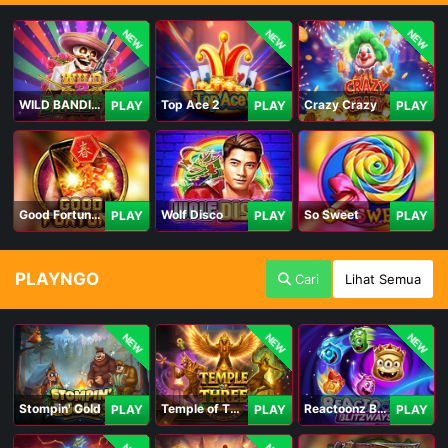
NEW
NEW
NEW
WILD BANDITO 2
Top Ace 2
Crazy Crazy
PLAY
PLAY
PLAY
Good Fortune M
Wolf Disco
So Sweet
PLAY
PLAY
PLAY
PLAYNGO
Cari
Lihat Semua
NEW
NEW
NEW
Stompin' Gold
Temple of Three
Reactoonz Blitzways
PLAY
PLAY
PLAY