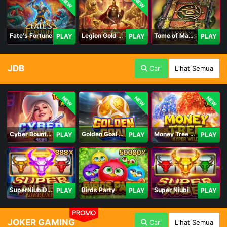
NEW
NEW
Fate's Fortune
Legion Gold and the Throne of Dead
Tome of Madness
PLAY
PLAY
PLAY
JDB
Cari
Lihat Semua
NEW
NEW
NEW
Cyber Bounty 4096
Golden Goal JDB
Money Tree - Hyper Wild
PLAY
PLAY
PLAY
SuperNiubiDeluxe
Birds Party
Super Niubi
PLAY
PLAY
PLAY
PROMO
JOKER GAMING
Cari
Lihat Semua