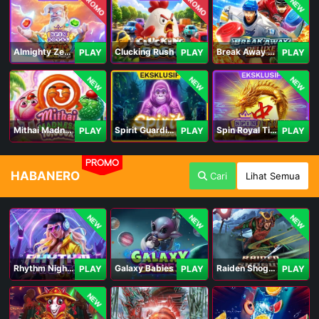
PROMO
PROMO
NEW
Almighty Zeus Spin Royal
Clucking Rush
Break Away Deluxe Triple Pots
PLAY
PLAY
PLAY
NEW
NEW
NEW
Mithai Madness 10000X
Spirit Guardians
Spin Royal Tiles
PLAY
PLAY
PLAY
PROMO
HABANERO
Cari
Lihat Semua
NEW
NEW
NEW
Rhythm Nights
Galaxy Babies
Raiden Shogun
PLAY
PLAY
PLAY
NEW