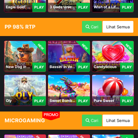
Eagle Gold: Hold & Win
3 Gods Unleashed: Hold & Win
Wish of a Lifetime Hold & Win
PLAY
PLAY
PLAY
PP 98% RTP
Cari
Lihat Semua
NEW
NEW
NEW
New Dog in Town
Bassin' in Vegas
Candylicious
PLAY
PLAY
PLAY
Oly
Sweet Bomb Drop
Pure Sweet
PLAY
PLAY
PLAY
PROMO
MICROGAMING
Cari
Lihat Semua