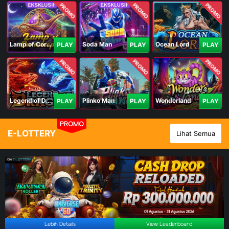
PROMO
PROMO
PROMO
Lamp of Cornucopia
Soda Man
Ocean Lord
PLAY
PLAY
PLAY
PROMO
PROMO
PROMO
Legend of Dragon
Plinko Man
Wonderland
PLAY
PLAY
PLAY
PROMO
E-LOTTERY
Lihat Semua
Lebih Details
View Leaderboard