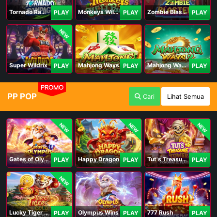
Tornado Rampage
Monkeys Wild Party
Zombie Blasters
PLAY
PLAY
PLAY
NEW
Super Wildrix
Mahjong Ways
Mahjong Ways 2
PLAY
PLAY
PLAY
PROMO
PP POP
Cari
Lihat Semua
NEW
NEW
NEW
Gates of Olympus POP
Happy Dragon
Tut's Treasure Tower
PLAY
PLAY
PLAY
NEW
Lucky Tiger Gold
Olympus Wins
777 Rush
PLAY
PLAY
PLAY