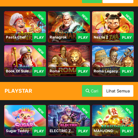
NEW
NEW
NEW
Pasta Chef
Ranagrok
Nezha 2
PLAY
PLAY
PLAY
NEW
Book Of Suleiman
Roma
Roma Legacy
PLAY
PLAY
PLAY
PLAYSTAR
Cari
Lihat Semua
NEW
NEW
NEW
Sugar Teddy
ELECTRIC ZEUS
MAHJONG: ORIGIN 2
PLAY
PLAY
PLAY