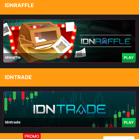
IDNRAFFLE
idnraffle
PLAY
IDNTRADE
Idntrade
PLAY
PROMO