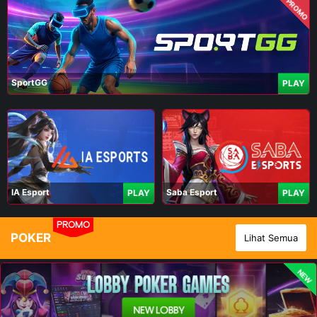
PROMO
SportGG
PLAY
IA Esport
Saba Esport
PLAY
PLAY
PROMO
POKER
Lihat Semua
NEW