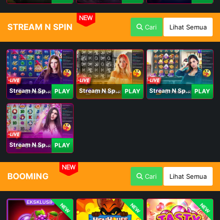
NEW
STREAM N SPIN
Cari
Lihat Semua
Stream N Spin - Angela
Stream N Spin - Lisa
Stream N Spin - Kimmy
PLAY
PLAY
PLAY
Stream N Spin - Luna
PLAY
NEW
BOOMING
Cari
Lihat Semua
NEW
NEW
NEW