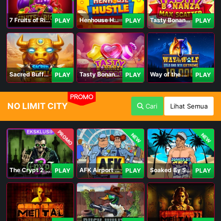
7 Fruits of Riches
Henhouse Hustle: Hold and Win
Tasty Bonanza Max Scatter
PLAY
PLAY
PLAY
Sacred Buffalo
Tasty Bonanza 10,000
Way of the Wolf Hold and Win Extreme 10,000
PLAY
PLAY
PLAY
PROMO
NO LIMIT CITY
Cari
Lihat Semua
PROMO
NEW
NEW
The Crypt 2 Carnival
AFK Airport Security
Soaked By Seamen
PLAY
PLAY
PLAY