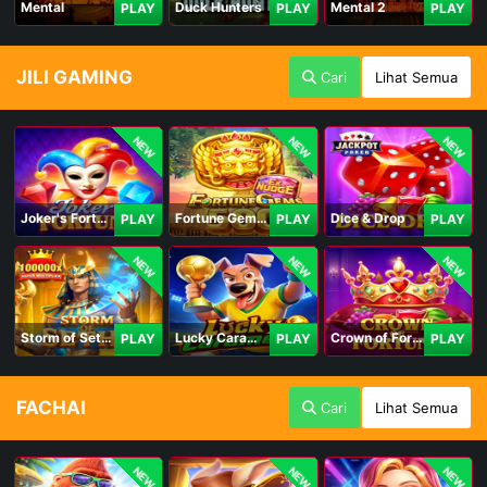
Mental
Duck Hunters
Mental 2
PLAY
PLAY
PLAY
JILI GAMING
Cari
Lihat Semua
NEW
NEW
NEW
Joker's Fortune Jili
Fortune Gems 500 Jili
Dice & Drop
PLAY
PLAY
PLAY
NEW
NEW
NEW
Storm of Seth 2
Lucky Caramelo
Crown of Fortune
PLAY
PLAY
PLAY
FACHAI
Cari
Lihat Semua
NEW
NEW
NEW