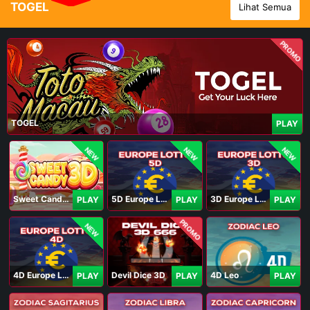
TOGEL
Lihat Semua
PROMO
TOGEL
PLAY
NEW
NEW
NEW
Sweet Candy 3D
5D Europe Lotto
3D Europe Lotto
PLAY
PLAY
PLAY
PROMO
NEW
4D Europe Lotto
Devil Dice 3D
4D Leo
PLAY
PLAY
PLAY