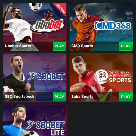
PROMO
Ubobet Sports
CMD Sports
PLAY
PLAY
SBO Sportsbook
Saba Sports
PLAY
PLAY